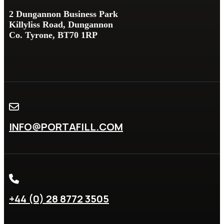
2 Dungannon Business Park
Killyliss Road, Dungannon
Co. Tyrone, BT70 1RP
INFO@PORTAFILL.COM
+44 (0) 28 8772 3505