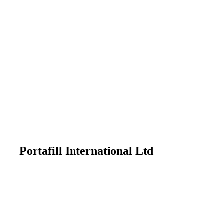
Portafill International Ltd