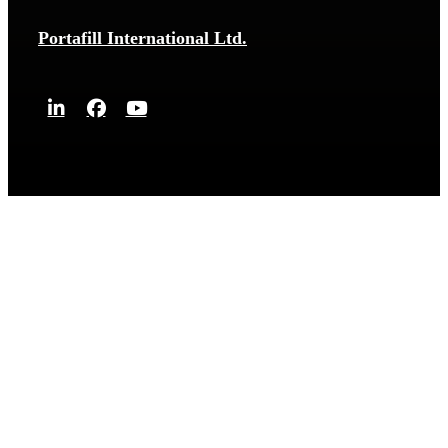
Portafill International Ltd.