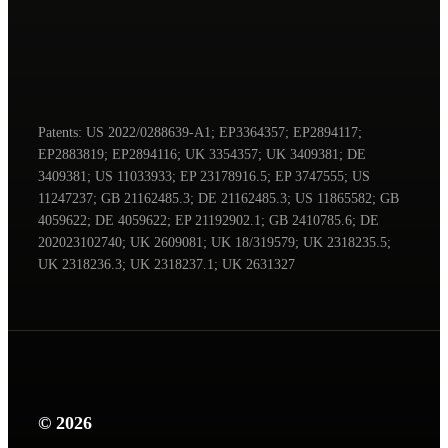
Patents: US 2022/0288639-A1; EP3364357; EP2894117;
EP2883819; EP2894116; UK 3354357; UK 3409381; DE
3409381; US 11033933; EP 23178916.5; EP 3747555; US
11247237; GB 21162485.3; DE 21162485.3; US 11865582; GB
4059622; DE 4059622; EP 21192902.1; GB 2410785.6; DE
202023102740; UK 2609081; UK 18/319579; UK 2318235.5;
UK 2318236.3; UK 2318237.1; UK 2631327
© 2026