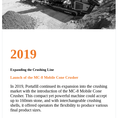
2019
Expanding the Crushing Line
Launch of the MC-8 Mobile Cone Crusher
In 2019, Portafill continued its expansion into the crushing
market with the introduction of the MC-8 Mobile Cone
Crusher. This compact yet powerful machine could accept
up to 160mm stone, and with interchangeable crushing
shells, it offered operators the flexibility to produce various
final product sizes.