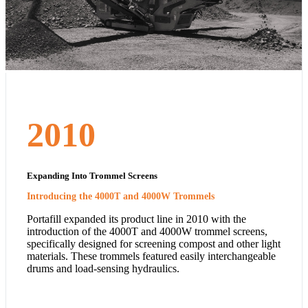
2010
Expanding Into Trommel Screens
Introducing the 4000T and 4000W Trommels
Portafill expanded its product line in 2010 with the
introduction of the 4000T and 4000W trommel screens,
specifically designed for screening compost and other light
materials. These trommels featured easily interchangeable
drums and load-sensing hydraulics.