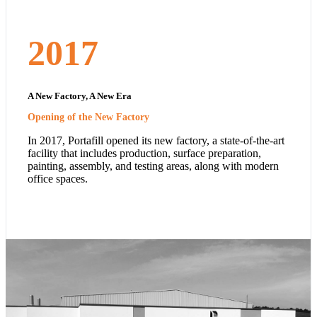
2017
A New Factory, A New Era
Opening of the New Factory
In 2017, Portafill opened its new factory, a state-of-the-art
facility that includes production, surface preparation,
painting, assembly, and testing areas, along with modern
office spaces.