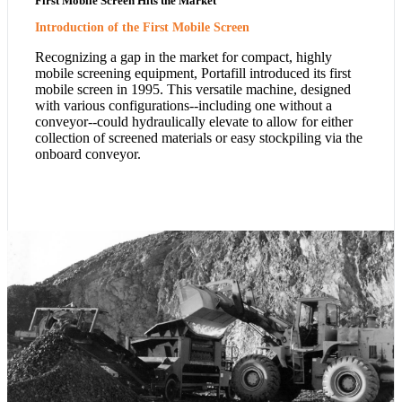
First Mobile Screen Hits the Market
Introduction of the First Mobile Screen
Recognizing a gap in the market for compact, highly
mobile screening equipment, Portafill introduced its first
mobile screen in 1995. This versatile machine, designed
with various configurations--including one without a
conveyor--could hydraulically elevate to allow for either
collection of screened materials or easy stockpiling via the
onboard conveyor.