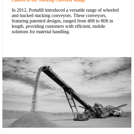
Launch of the Stacking Conveyor Range
In 2012, Portafill introduced a versatile range of wheeled
and tracked stacking conveyors. These conveyors,
featuring patented designs, ranged from 40ft to 80ft in
length, providing customers with efficient, mobile
solutions for material handling.