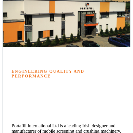
ENGINEERING QUALITY AND
PERFORMANCE
Portafill International Ltd is a leading Irish designer and
manufacturer of mobile screening and crushing machinery.