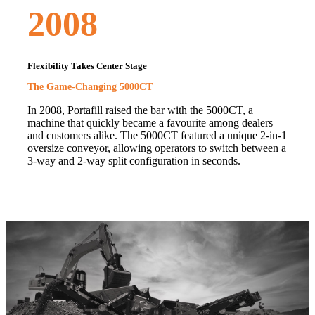
2008
Flexibility Takes Center Stage
The Game-Changing 5000CT
In 2008, Portafill raised the bar with the 5000CT, a
machine that quickly became a favourite among dealers
and customers alike. The 5000CT featured a unique 2-in-1
oversize conveyor, allowing operators to switch between a
3-way and 2-way split configuration in seconds.