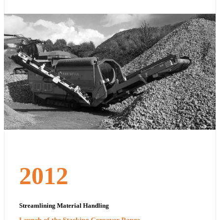
2012
Streamlining Material Handling