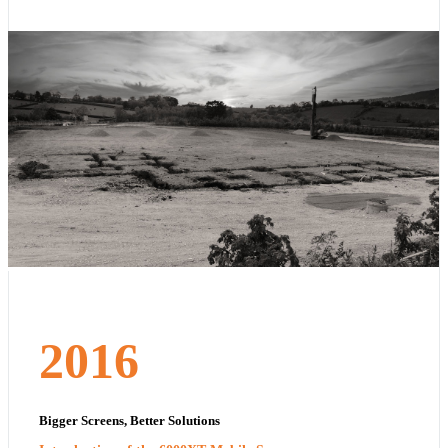
2016
Bigger Screens, Better Solutions