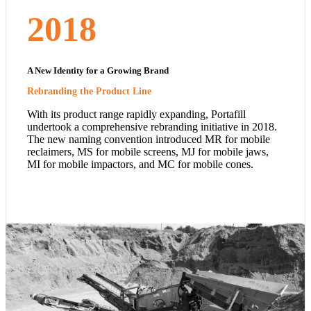
2018
A New Identity for a Growing Brand
Rebranding the Product Line
With its product range rapidly expanding, Portafill
undertook a comprehensive rebranding initiative in 2018.
The new naming convention introduced MR for mobile
reclaimers, MS for mobile screens, MJ for mobile jaws,
MI for mobile impactors, and MC for mobile cones.