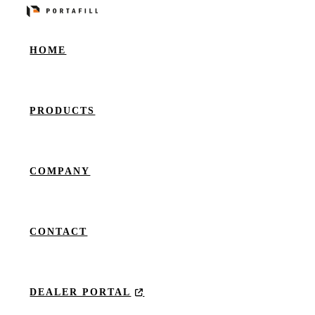
HOME
PRODUCTS
COMPANY
CONTACT
DEALER PORTAL