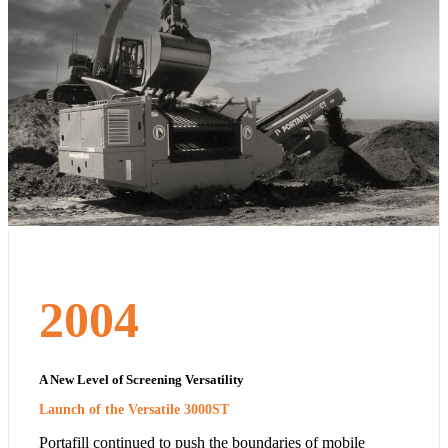
2004
A New Level of Screening Versatility
Launch of the Versatile 3000ST
Portafill continued to push the boundaries of mobile