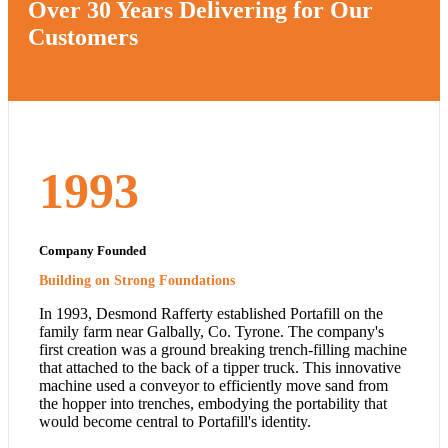
Over 30 Years Delivering for Our
Customers
1993
Company Founded
Building on Strong Foundations
In 1993, Desmond Rafferty established Portafill on the
family farm near Galbally, Co. Tyrone. The company's
first creation was a ground breaking trench-filling machine
that attached to the back of a tipper truck. This innovative
machine used a conveyor to efficiently move sand from
the hopper into trenches, embodying the portability that
would become central to Portafill's identity.