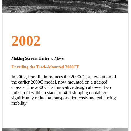
2002
Making Screens Easier to Move
Unveiling the Track-Mounted 2000CT
In 2002, Portafill introduces the 2000CT, an evolution of
the earlier 2000C model, now mounted on a tracked
chassis. The 2000CT's innovative design allowed two
units to fit within a standard 40ft shipping container,
significantly reducing transportation costs and enhancing
mobility.