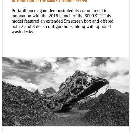
Introduction of the 6000XT Mobile Screen
Portafill once again demonstrated its commitment to
innovation with the 2016 launch of the 6000XT. This
model featured an extended 5m screen box and offered
both 2 and 3 deck configurations, along with optional
wash decks.