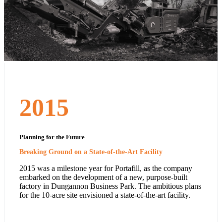
2015
Planning for the Future
Breaking Ground on a State-of-the-Art Facility
2015 was a milestone year for Portafill, as the company
embarked on the development of a new, purpose-built
factory in Dungannon Business Park. The ambitious plans
for the 10-acre site envisioned a state-of-the-art facility.