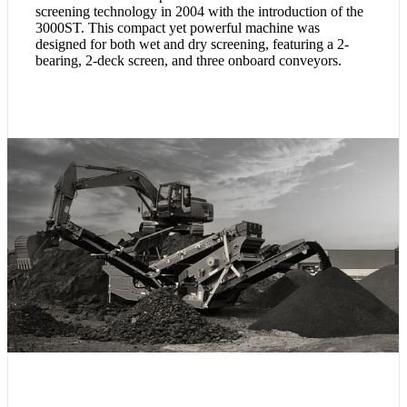
screening technology in 2004 with the introduction of the
3000ST. This compact yet powerful machine was
designed for both wet and dry screening, featuring a 2-
bearing, 2-deck screen, and three onboard conveyors.