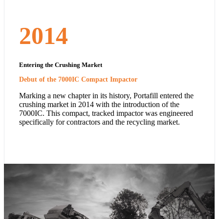
2014
Entering the Crushing Market
Debut of the 7000IC Compact Impactor
Marking a new chapter in its history, Portafill entered the
crushing market in 2014 with the introduction of the
7000IC. This compact, tracked impactor was engineered
specifically for contractors and the recycling market.