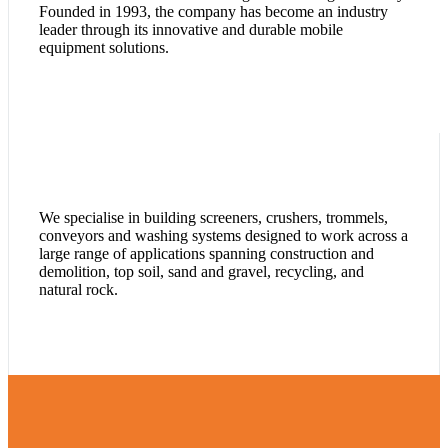
Founded in 1993, the company has become an industry
leader through its innovative and durable mobile
equipment solutions.
We specialise in building screeners, crushers, trommels,
conveyors and washing systems designed to work across a
large range of applications spanning construction and
demolition, top soil, sand and gravel, recycling, and
natural rock.