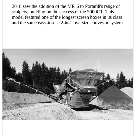
2018 saw the addition of the MR-6 to Portafill's range of
scalpers, building on the success of the 5000CT. This
model featured one of the longest screen boxes in its class
and the same easy-to-use 2-in-1 oversize conveyor system.