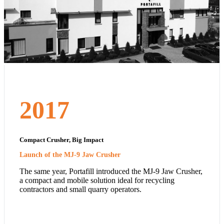
2017
Compact Crusher, Big Impact
Launch of the MJ-9 Jaw Crusher
The same year, Portafill introduced the MJ-9 Jaw Crusher,
a compact and mobile solution ideal for recycling
contractors and small quarry operators.