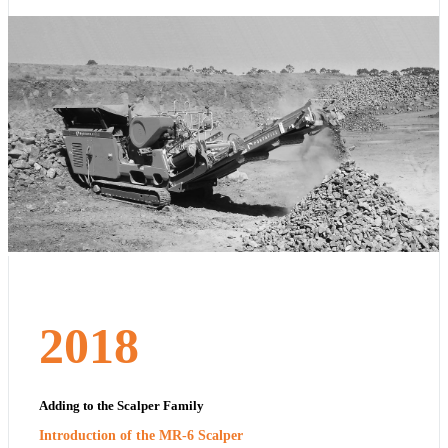
2018
Adding to the Scalper Family
Introduction of the MR-6 Scalper